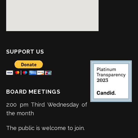
SUPPORT US
BOARD MEETINGS
2:00 pm Third Wednesday of
the month
The public is welcome to join.