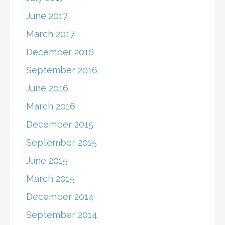
June 2017
March 2017
December 2016
September 2016
June 2016
March 2016
December 2015
September 2015
June 2015
March 2015
December 2014
September 2014