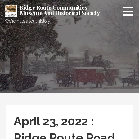
Skip
Ridge Route Communities
to
Museum And Historical Society
content
We're nuts about history!
April 23, 2022 :
Ridge Route Road