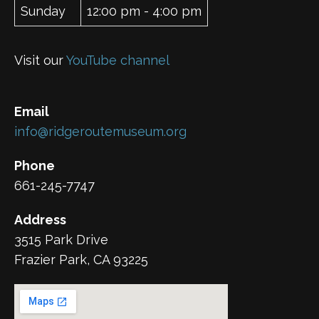
Sunday
12:00 pm - 4:00 pm
Visit our
YouTube channel
Email
info@ridgeroutemuseum.org
Phone
661-245-7747
Address
3515 Park Drive
Frazier Park, CA 93225