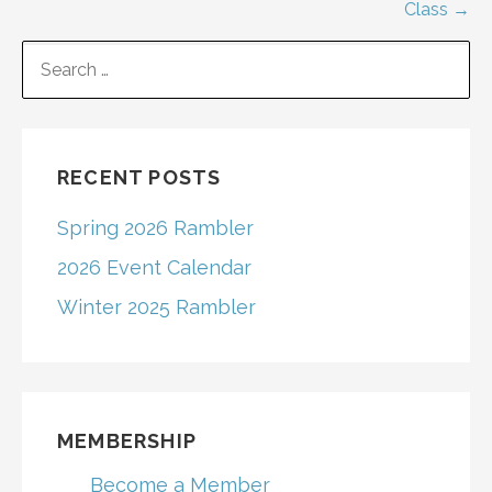
navigation
Class →
SEARCH
FOR:
RECENT POSTS
Spring 2026 Rambler
2026 Event Calendar
Winter 2025 Rambler
MEMBERSHIP
Become a Member