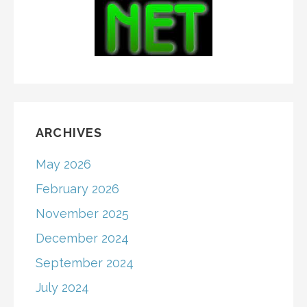
ARCHIVES
May 2026
February 2026
November 2025
December 2024
September 2024
July 2024