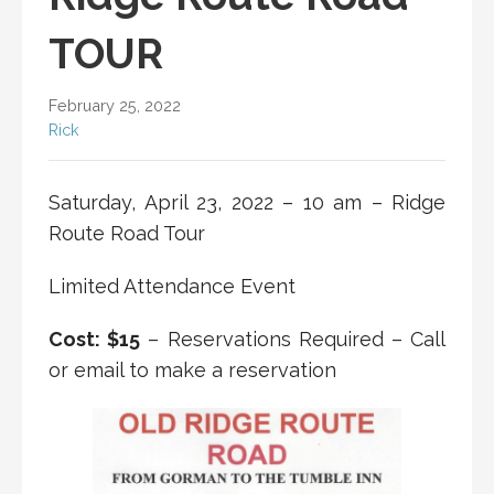
TOUR
February 25, 2022
Rick
Saturday, April 23, 2022 – 10 am – Ridge
Route Road Tour
Limited Attendance Event
Cost: $15
– Reservations Required – Call
or email to make a reservation