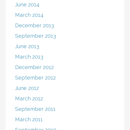
June 2014
March 2014
December 2013
September 2013
June 2013
March 2013
December 2012
September 2012
June 2012
March 2012
September 2011
March 2011
September 2010