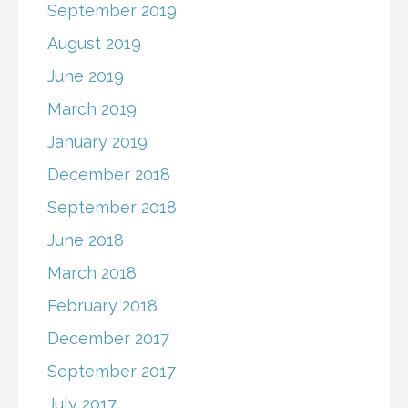
September 2019
August 2019
June 2019
March 2019
January 2019
December 2018
September 2018
June 2018
March 2018
February 2018
December 2017
September 2017
July 2017