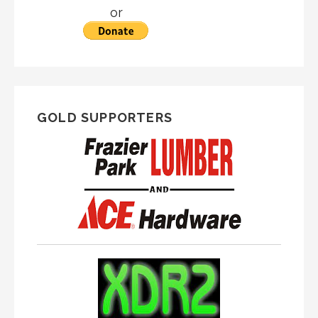
or
GOLD SUPPORTERS