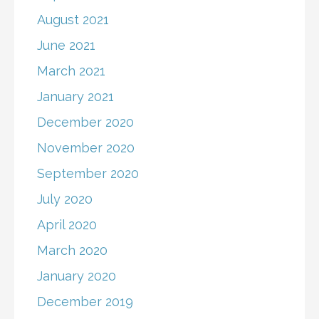
August 2021
June 2021
March 2021
January 2021
December 2020
November 2020
September 2020
July 2020
April 2020
March 2020
January 2020
December 2019