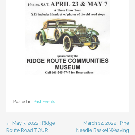
Posted in:
Past Events
Post
← May 7, 2022 : Ridge
March 12, 2022 : Pine
Route Road TOUR
Needle Basket Weaving