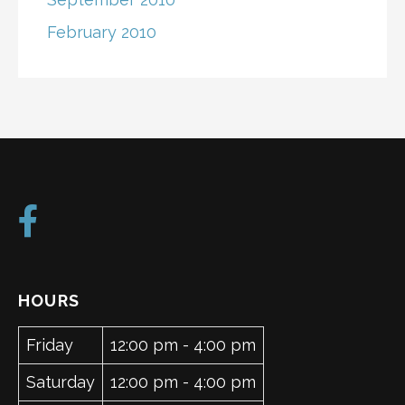
February 2010
HOURS
Friday
12:00 pm - 4:00 pm
Saturday
12:00 pm - 4:00 pm