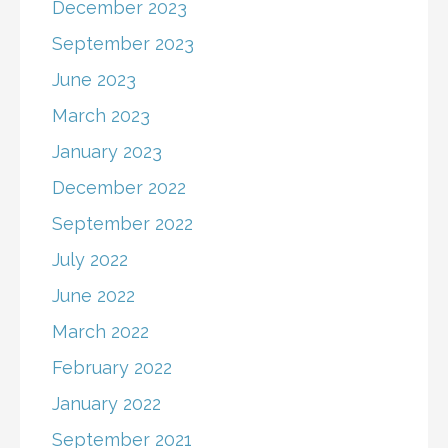
December 2023
September 2023
June 2023
March 2023
January 2023
December 2022
September 2022
July 2022
June 2022
March 2022
February 2022
January 2022
September 2021