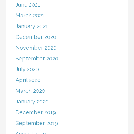
June 2021
March 2021
January 2021
December 2020
November 2020
September 2020
July 2020
April 2020
March 2020
January 2020
December 2019
September 2019
August 2019