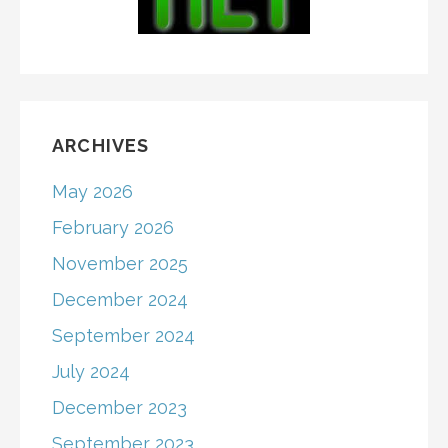
ARCHIVES
May 2026
February 2026
November 2025
December 2024
September 2024
July 2024
December 2023
September 2023