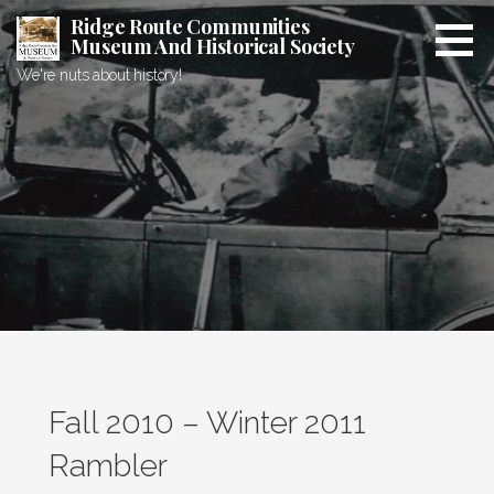
Skip
Ridge Route Communities
to
Museum And Historical Society
content
We're nuts about history!
Fall 2010 – Winter 2011
Rambler