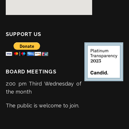
SUPPORT US
BOARD MEETINGS
2:00 pm Third Wednesday of
the month
The public is welcome to join.