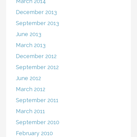
March 2014
December 2013
September 2013
June 2013
March 2013
December 2012
September 2012
June 2012
March 2012
September 2011
March 2011
September 2010
February 2010