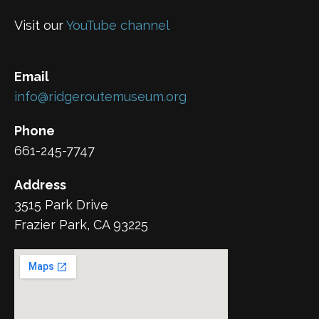
Visit our
YouTube channel
Email
info@ridgeroutemuseum.org
Phone
661-245-7747
Address
3515 Park Drive
Frazier Park, CA 93225