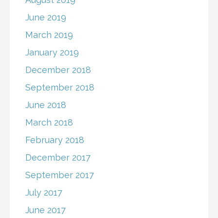
June 2019
March 2019
January 2019
December 2018
September 2018
June 2018
March 2018
February 2018
December 2017
September 2017
July 2017
June 2017