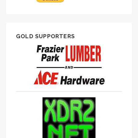
GOLD SUPPORTERS