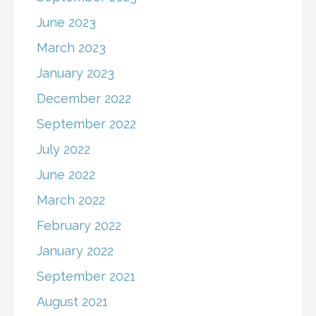
June 2023
March 2023
January 2023
December 2022
September 2022
July 2022
June 2022
March 2022
February 2022
January 2022
September 2021
August 2021