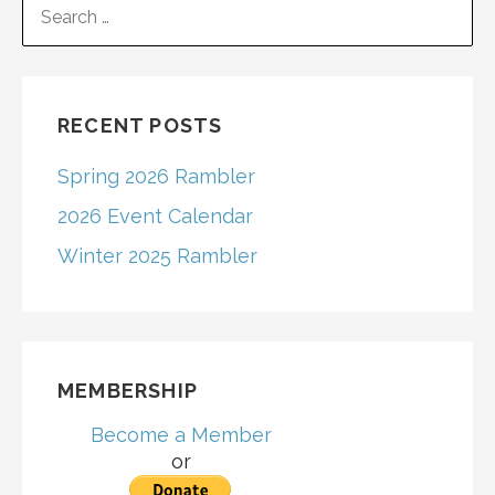
navigation
FOR:
RECENT POSTS
Spring 2026 Rambler
2026 Event Calendar
Winter 2025 Rambler
MEMBERSHIP
Become a Member
or