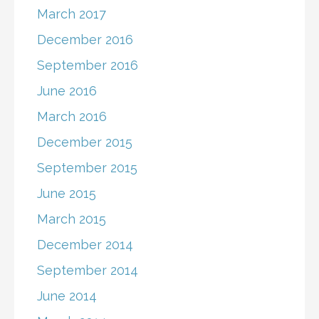
March 2017
December 2016
September 2016
June 2016
March 2016
December 2015
September 2015
June 2015
March 2015
December 2014
September 2014
June 2014