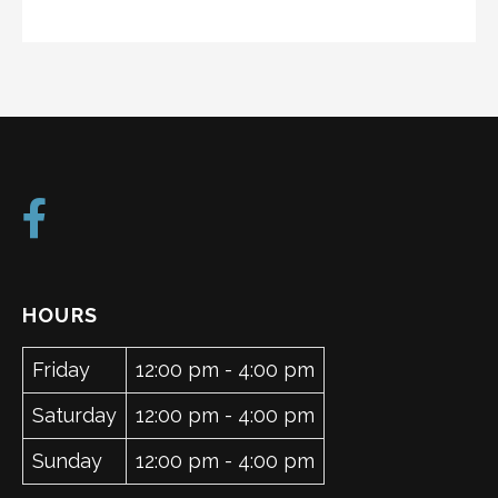
HOURS
Friday
12:00 pm - 4:00 pm
Saturday
12:00 pm - 4:00 pm
Sunday
12:00 pm - 4:00 pm