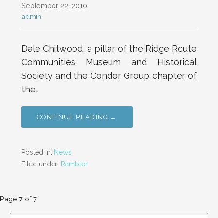
September 22, 2010
admin
Dale Chitwood, a pillar of the Ridge Route
Communities Museum and Historical
Society and the Condor Group chapter of
the…
CONTINUE READING →
Posted in:
News
Filed under:
Rambler
Post
Page 7 of 7
SEARCH