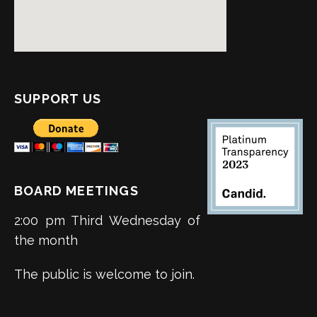
SUPPORT US
BOARD MEETINGS
2:00 pm Third Wednesday of
the month
The public is welcome to join.