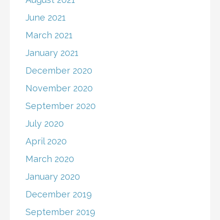
June 2021
March 2021
January 2021
December 2020
November 2020
September 2020
July 2020
April 2020
March 2020
January 2020
December 2019
September 2019