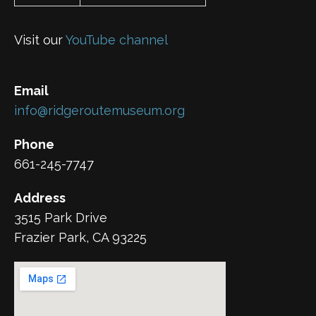
Visit our
YouTube channel
Email
info@ridgeroutemuseum.org
Phone
661-245-7747
Address
3515 Park Drive
Frazier Park, CA 93225