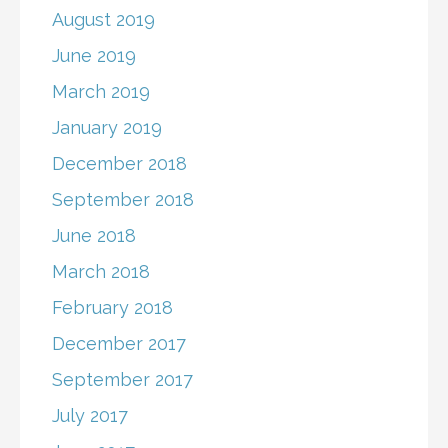
August 2019
June 2019
March 2019
January 2019
December 2018
September 2018
June 2018
March 2018
February 2018
December 2017
September 2017
July 2017