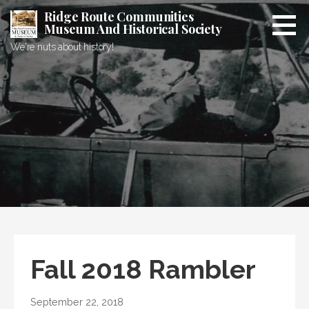
Skip
Ridge Route Communities
to
Museum And Historical Society
content
We're nuts about history!
Fall 2018 Rambler
September 22, 2018