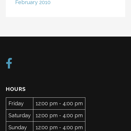
February 2010
HOURS
Friday
12:00 pm - 4:00 pm
Saturday
12:00 pm - 4:00 pm
Sunday
12:00 pm - 4:00 pm