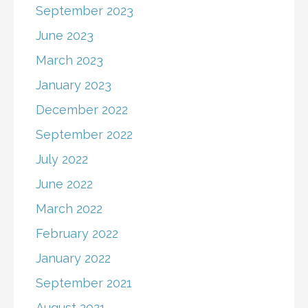
September 2023
June 2023
March 2023
January 2023
December 2022
September 2022
July 2022
June 2022
March 2022
February 2022
January 2022
September 2021
August 2021