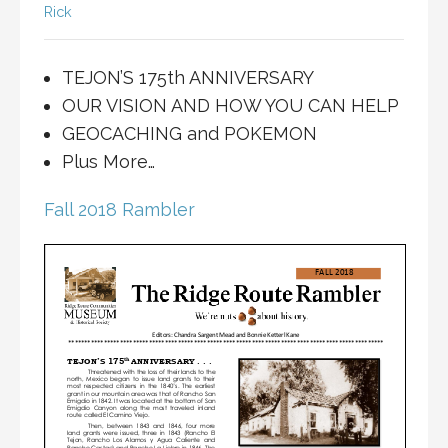
Rick
TEJON’S 175th ANNIVERSARY
OUR VISION AND HOW YOU CAN HELP
GEOCACHING and POKEMON
Plus More…
Fall 2018 Rambler