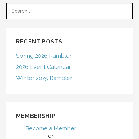
navigation
SEARCH
FOR:
RECENT POSTS
Spring 2026 Rambler
2026 Event Calendar
Winter 2025 Rambler
MEMBERSHIP
Become a Member
or