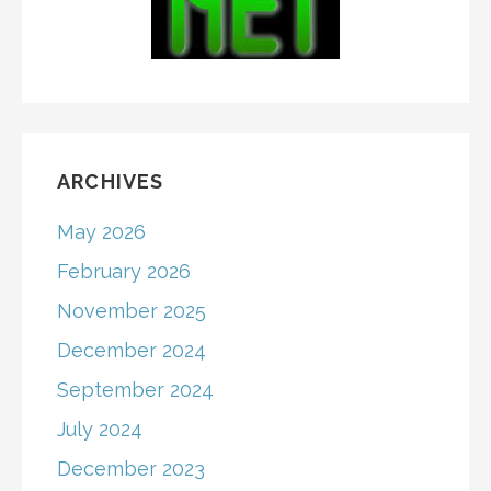
ARCHIVES
May 2026
February 2026
November 2025
December 2024
September 2024
July 2024
December 2023