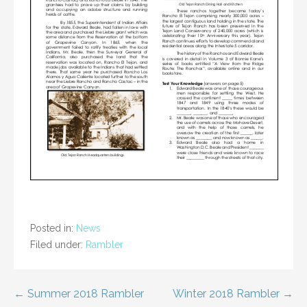
Posted in:
News
Filed under:
Rambler
Post
← Summer 2018 Rambler
Winter 2018 Rambler →