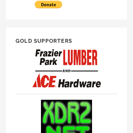
GOLD SUPPORTERS