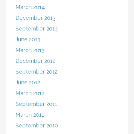
March 2014
December 2013
September 2013
June 2013
March 2013
December 2012
September 2012
June 2012
March 2012
September 2011
March 2011
September 2010