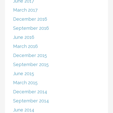
June 2017
March 2017
December 2016
September 2016
June 2016
March 2016
December 2015
September 2015
June 2015
March 2015
December 2014
September 2014
June 2014