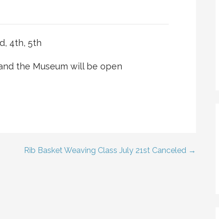
, 4th, 5th
 and the Museum will be open
Rib Basket Weaving Class July 21st Canceled →