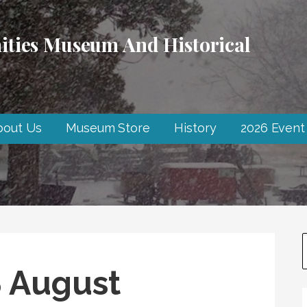
ties Museum And Historical
bout Us
Museum Store
History
2026 Event
 August