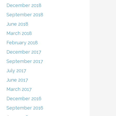
December 2018
September 2018
June 2018
March 2018
February 2018
December 2017
September 2017
July 2017
June 2017
March 2017
December 2016
September 2016