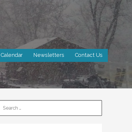
 Calendar
Newsletters
Contact Us
SEARCH
FOR: