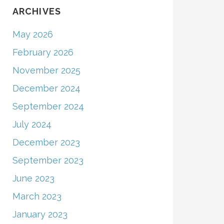
ARCHIVES
May 2026
February 2026
November 2025
December 2024
September 2024
July 2024
December 2023
September 2023
June 2023
March 2023
January 2023