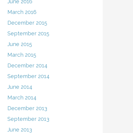
June 2016
March 2016
December 2015
September 2015
June 2015
March 2015
December 2014
September 2014
June 2014
March 2014
December 2013
September 2013
June 2013