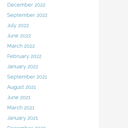
December 2022
September 2022
July 2022
June 2022
March 2022
February 2022
January 2022
September 2021
August 2021
June 2021
March 2021
January 2021