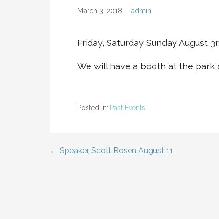
March 3, 2018
admin
Friday, Saturday Sunday August 3rd
We will have a booth at the park
Posted in:
Past Events
← Speaker, Scott Rosen August 11
Post
navigation