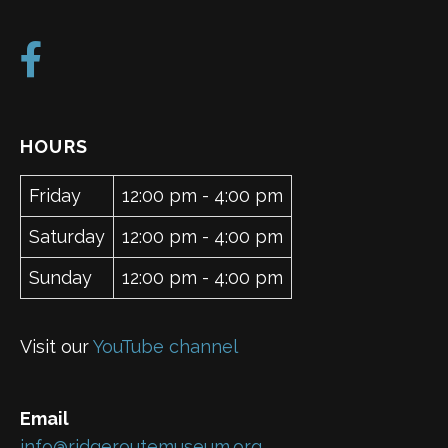
HOURS
Friday
12:00 pm - 4:00 pm
Saturday
12:00 pm - 4:00 pm
Sunday
12:00 pm - 4:00 pm
Visit our
YouTube channel
Email
info@ridgeroutemuseum.org