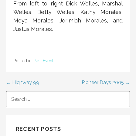
From left to right Dick Welles, Marshal
Welles, Betty Welles, Kathy Morales,
Meya Morales, Jerimiah Morales, and
Justus Morales.
Posted in:
Past Events
Post
← Highway 99
Pioneer Days 2005 →
navigation
SEARCH
FOR:
RECENT POSTS