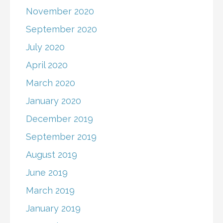
November 2020
September 2020
July 2020
April 2020
March 2020
January 2020
December 2019
September 2019
August 2019
June 2019
March 2019
January 2019