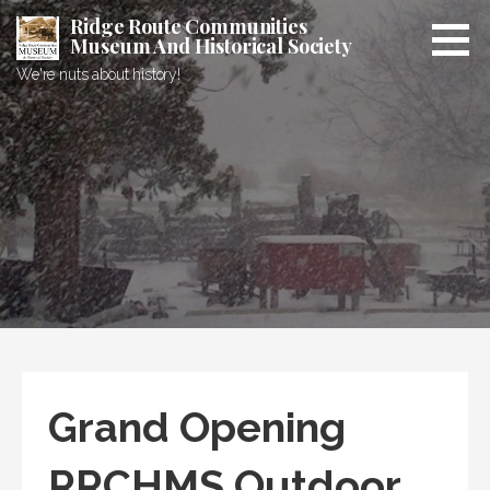
Skip
Ridge Route Communities
to
Museum And Historical Society
content
We're nuts about history!
Grand Opening
RRCHMS Outdoor