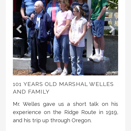
101 YEARS OLD MARSHAL WELLES
AND FAMILY
Mr. Welles gave us a short talk on his
experience on the Ridge Route in 1919,
and his trip up through Oregon.