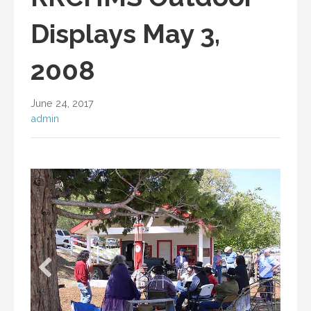
Displays May 3,
2008
June 24, 2017
admin