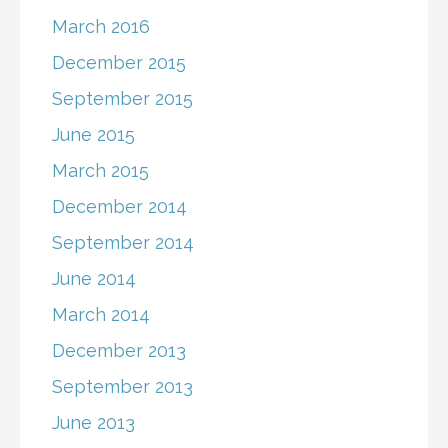
March 2016
December 2015
September 2015
June 2015
March 2015
December 2014
September 2014
June 2014
March 2014
December 2013
September 2013
June 2013