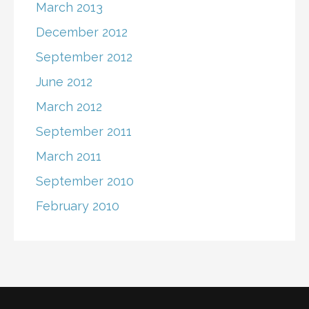
March 2013
December 2012
September 2012
June 2012
March 2012
September 2011
March 2011
September 2010
February 2010