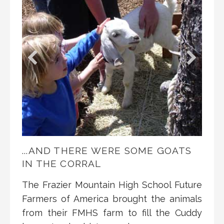
...AND THERE WERE SOME GOATS
IN THE CORRAL
The Frazier Mountain High School Future
Farmers of America brought the animals
from their FMHS farm to fill the Cuddy