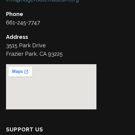
Phone
661-245-7747
Address
3515 Park Drive
Frazier Park, CA 93225
SUPPORT US