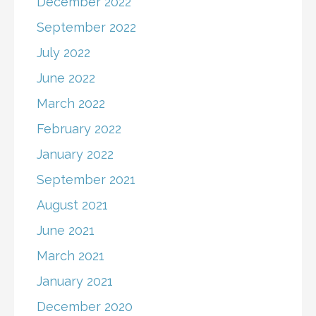
December 2022
September 2022
July 2022
June 2022
March 2022
February 2022
January 2022
September 2021
August 2021
June 2021
March 2021
January 2021
December 2020