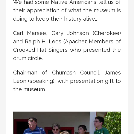
We had some Native Americans tell us of
their appreciation of what the museum is
doing to keep their history alive..
Carl Marsee, Gary Johnson (Cherokee)
and Ralph H. Leos (Apache): Members of
Crooked Hat Singers who presented the
drum circle.
Chairman of Chumash Council, James
Leon (speaking), with presentation gift to
the museum.