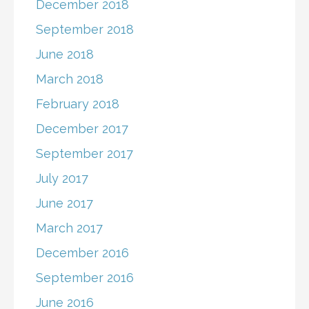
December 2018
September 2018
June 2018
March 2018
February 2018
December 2017
September 2017
July 2017
June 2017
March 2017
December 2016
September 2016
June 2016