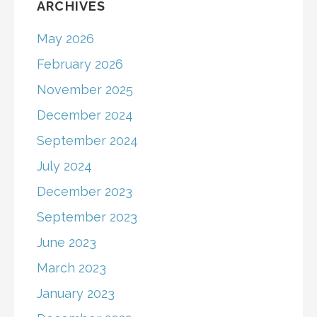
ARCHIVES
May 2026
February 2026
November 2025
December 2024
September 2024
July 2024
December 2023
September 2023
June 2023
March 2023
January 2023