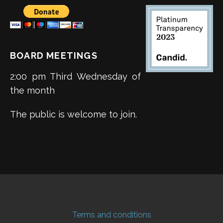
BOARD MEETINGS
2:00 pm Third Wednesday of
the month
The public is welcome to join.
Terms and conditions