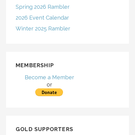
Spring 2026 Rambler
2026 Event Calendar
Winter 2025 Rambler
MEMBERSHIP
Become a Member
or
GOLD SUPPORTERS