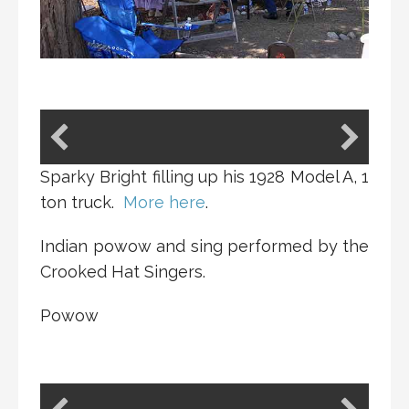
Sparky Bright filling up his 1928 Model A, 1
ton truck.
More here
.
Indian powow and sing performed by the
Crooked Hat Singers.
Powow