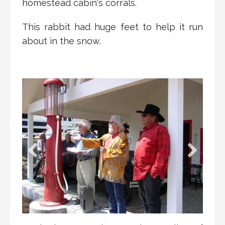
homestead cabin's corrals.
This rabbit had huge feet to help it run
about in the snow.