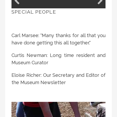
SPECIAL PEOPLE
Carl Marsee: "Many thanks for all that you
have done getting this all together."
Curtis Newman: Long time resident and
Museum Curator
Eloise Richer: Our Secretary and Editor of
the Museum Newsletter