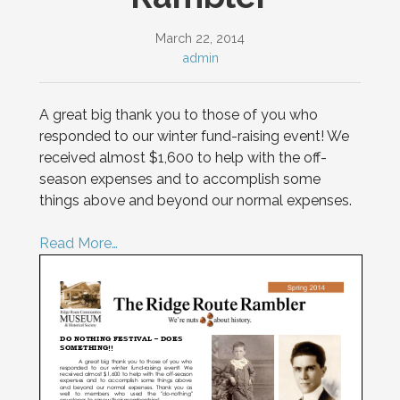
March 22, 2014
admin
A great big thank you to those of you who
responded to our winter fund-raising event! We
received almost $1,600 to help with the off-
season expenses and to accomplish some
things above and beyond our normal expenses.
Read More…