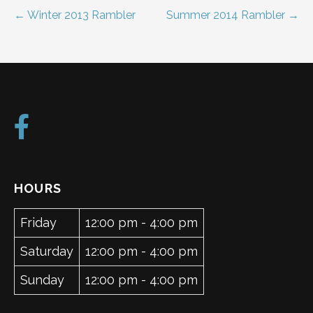
Post
← Winter 2013 Rambler
Summer 2014 Rambler →
navigation
HOURS
Friday
12:00 pm - 4:00 pm
Saturday
12:00 pm - 4:00 pm
Sunday
12:00 pm - 4:00 pm