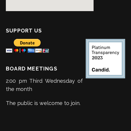
SUPPORT US
BOARD MEETINGS
2:00 pm Third Wednesday of
the month
The public is welcome to join.