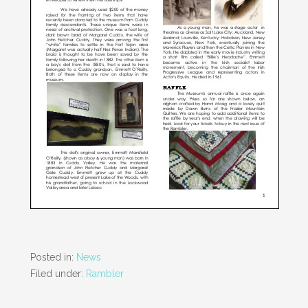
Posted in:
News
Filed under:
Rambler