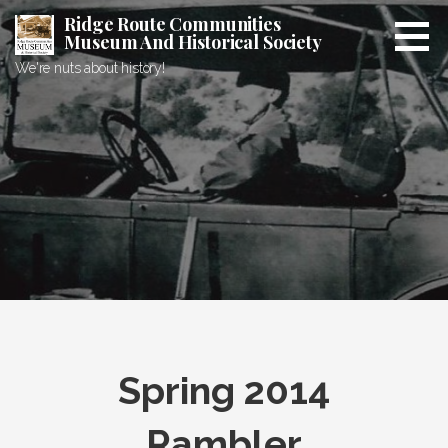
Skip
Ridge Route Communities
to
Museum And Historical Society
content
We're nuts about history!
Spring 2014
Rambler