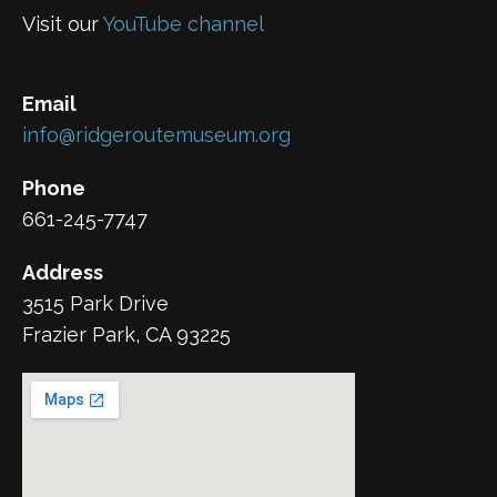
Visit our
YouTube channel
Email
info@ridgeroutemuseum.org
Phone
661-245-7747
Address
3515 Park Drive
Frazier Park, CA 93225